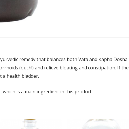
Ayurvedic remedy that balances both Vata and Kapha Dosha in
rhoids (ouch!) and relieve bloating and constipation. If there
t a health bladder.
), which is a main ingredient in this product