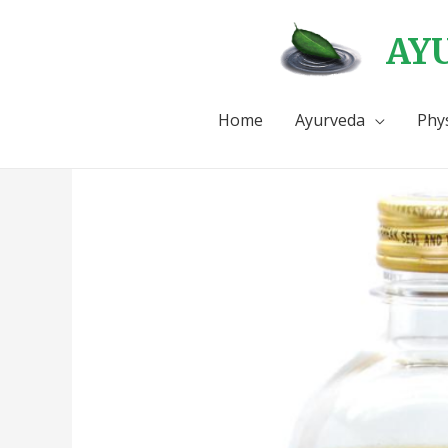
AYU
Home
Ayurveda
Phy