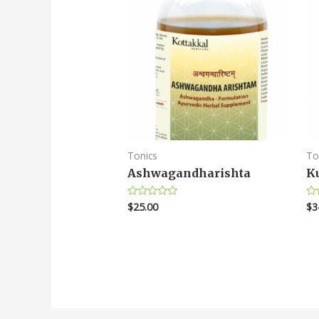
Tonics
To
Ashwagandharishta
K
$
25.00
$
3
Rated
Ra
0
0
out
ou
of
of
5
5