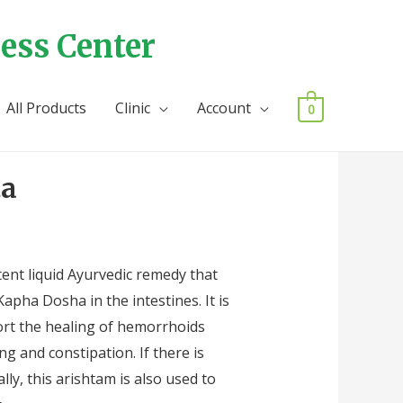
ess Center
All Products
Clinic
Account
0
ta
ta
ent liquid Ayurvedic remedy that
apha Dosha in the intestines. It is
rt the healing of hemorrhoids
ing and constipation. If there is
lly, this arishtam is also used to