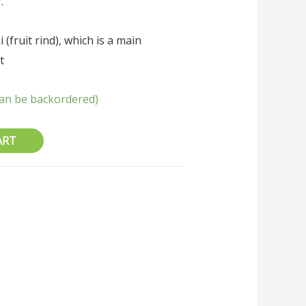
.
 (fruit rind), which is a main
t
(can be backordered)
ART