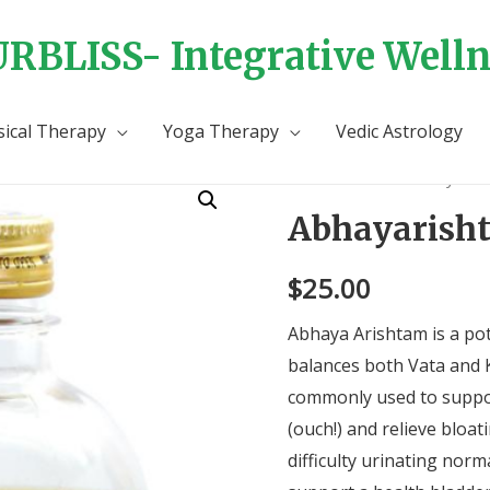
RBLISS- Integrative Welln
sical Therapy
Yoga Therapy
Vedic Astrology
Home
/
Tonics
/ Abhayarish
Abhayarish
$
25.00
Abhaya Arishtam is a pot
balances both Vata and K
commonly used to suppo
(ouch!) and relieve bloat
difficulty urinating norma