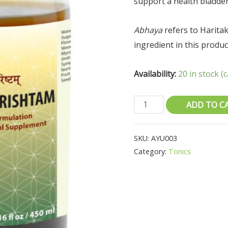
support a health bladder
Abhaya
refers to Haritaki
ingredient in this produc
Availability:
20 in stock 
ADD TO C
SKU:
AYU003
Category:
Tonics