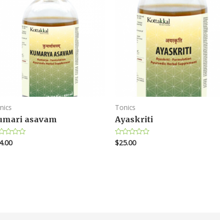
nics
Tonics
umari asavam
Ayaskriti
4.00
$
25.00
ted
Rated
0
t
out
of
5