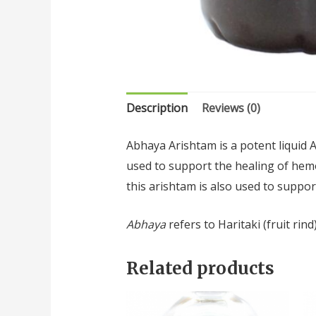
Description
Reviews (0)
Abhaya Arishtam is a potent liquid 
used to support the healing of hemor
this arishtam is also used to suppor
Abhaya
refers to Haritaki (fruit rind
Related products