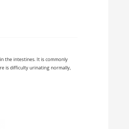
 the intestines. It is commonly
 is difficulty urinating normally,